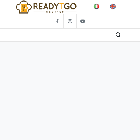
Facebook
Foto
Video