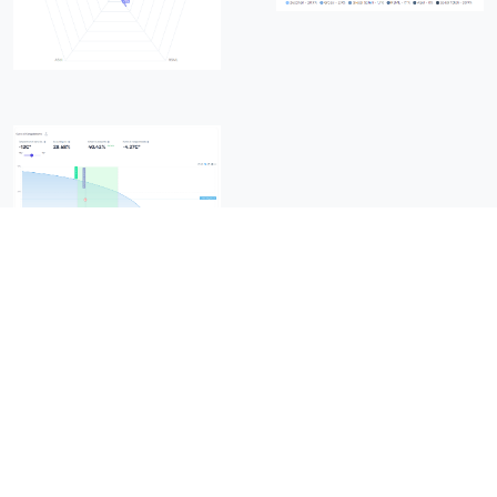
Copyrights ©
2026
All Rights Reserved by READYTGO
Terms of Use & Privacy Policy
Home
/
About Us
/
Team
/
Clients
/
FAQs
/
Support
/
Contact